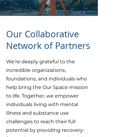
Our Collaborative
Network of Partners
We’re deeply grateful to the
incredible organizations,
foundations, and individuals who
help bring the Our Space mission
to life. Together, we empower
individuals living with mental
illness and substance use
challenges to reach their full
potential by providing recovery-