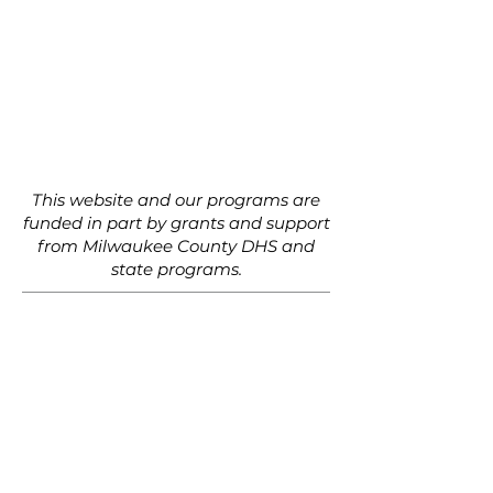
This website and our programs are
funded in part by grants and support
from Milwaukee County DHS and
state programs.
Al Hentzen Family Foundation
Alice Jo Star
Barb Wolf
Colleen Aird
Dan Wasserman