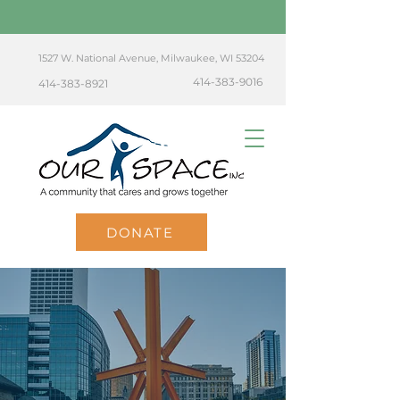
1527 W. National Avenue, Milwaukee, WI 53204
414-383-9016
414-383-8921
DONATE