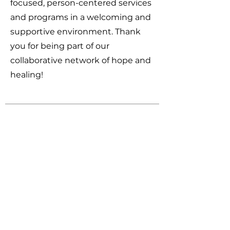
focused, person-centered services
and programs in a welcoming and
supportive environment. Thank
you for being part of our
collaborative network of hope and
healing!