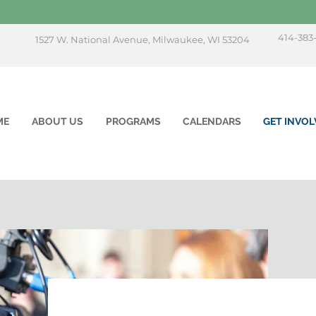
414-383
1527 W. National Avenue, Milwaukee, WI 53204
ME
ABOUT US
PROGRAMS
CALENDARS
GET INVOL