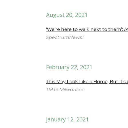
August 20, 2021
‘We’re here to walk next to them’: 
SpectrumNews1
February 22, 2021
This May Look Like a Home, But it’s
TMJ4 Milwaukee
January 12, 2021