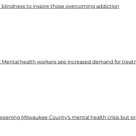
lindness to inspire those overcoming addiction
p': Mental health workers see increased demand for trea
ening Milwaukee County's mental health crisis but pro