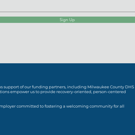
Sign Up
rous support of our funding partners, including Milwaukee County DHS
utions empower us to provide recovery-oriented, person-centered
 employer committed to fostering a welcoming community for all