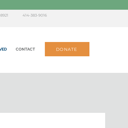
-8921
414-383-9016
DONATE
VED
CONTACT