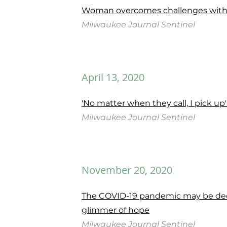
Woman overcomes challenges with b
Milwaukee
Journal
Sentinel
April 13, 2020
'No matter when they call, I pick u
Milwaukee
Journal
Sentinel
November 20, 2020
The COVID-19 pandemic may be deep
glimmer of hope
Milwaukee Journal Sentinel