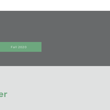
Fall 2020
er