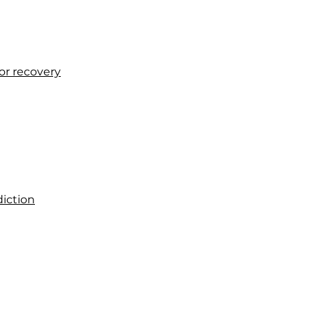
or recovery
diction