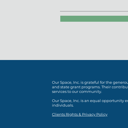
Our Space, Inc. is grateful for the gene
and state grant programs. Their contrib
services to our community.
Our Space, Inc. is an equal opportunity
individuals.
Clients Rights & Privacy Policy