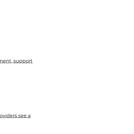
tment, support
viders see a