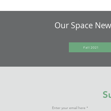
Our Space News
Fall 2021
S
Enter your email here