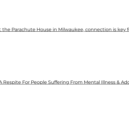
At the Parachute House in Milwaukee, connection is key f
 A Respite For People Suffering From Mental Illness & Ad