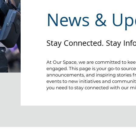
News & Up
Stay Connected. Stay Inf
At Our Space, we are committed to ke
engaged. This page is your go-to source
announcements, and inspiring stories
events to new initiatives and community
you need to stay connected with our mi