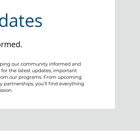
dates
ormed.
eping our community informed and
 for the latest updates, important
 from our programs. From upcoming
 partnerships, you’ll find everything
ssion.