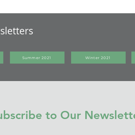
letters
Summer 2021
Winter 2021
ubscribe to Our Newslett