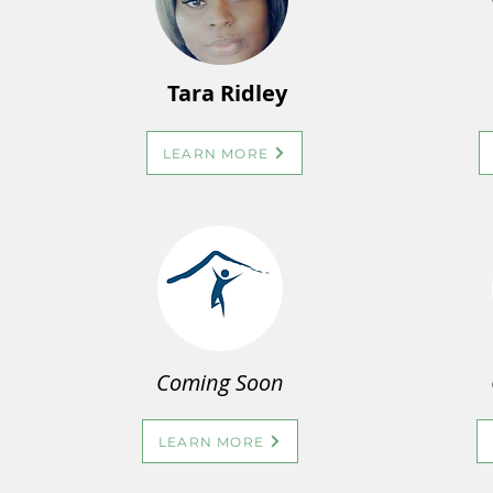
Tara Ridley
LEARN MORE
Coming Soon
LEARN MORE