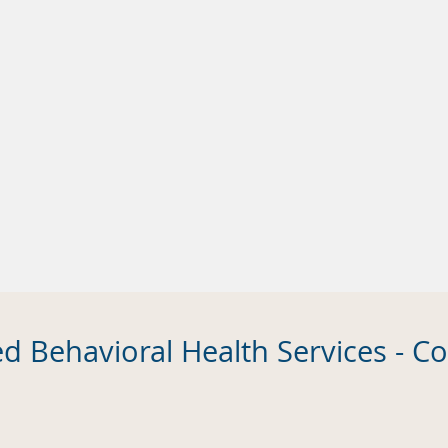
ed Behavioral Health Services - 