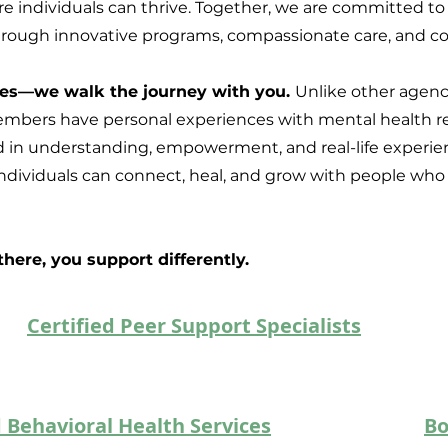
 individuals can thrive. Together, we are committed to
through innovative programs, compassionate care, and col
ices—we walk the journey with you.
Unlike other agenci
mbers have personal experiences with mental health rec
 in understanding, empowerment, and real-life experien
dividuals can connect, heal, and grow with people who 
ere, you support differently.
Certified Peer Support Specialists
 Behavioral Health Services
Bo