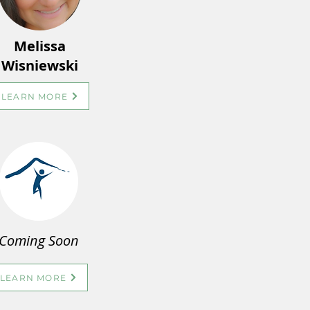
Melissa
Wisniewski
LEARN MORE
Coming Soon
LEARN MORE