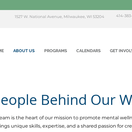
414-383
1527 W. National Avenue, Milwaukee, WI 53204
ME
ABOUT US
PROGRAMS
CALENDARS
GET INVOL
People Behind Our 
eam is the heart of our mission to promote mental welln
 unique skills, expertise, and a shared passion for crea