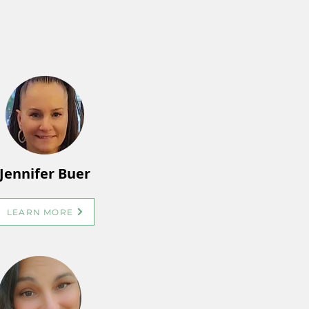
Jennifer Buer
LEARN MORE