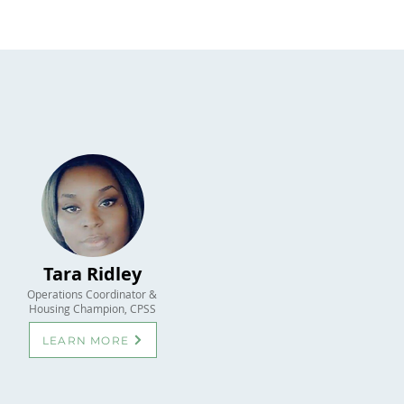
Tara Ridley
Operations Coordinator &
Housing Champion, CPSS
LEARN MORE