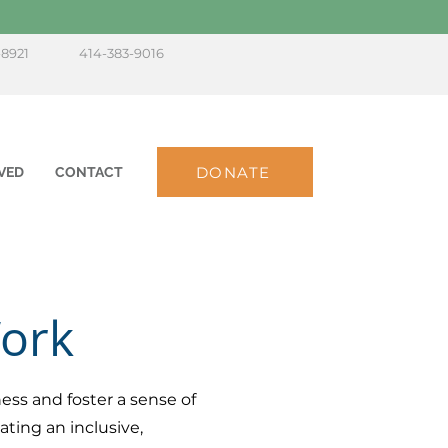
-8921
414-383-9016
DONATE
VED
CONTACT
Work
ess and foster a sense of
ting an inclusive,