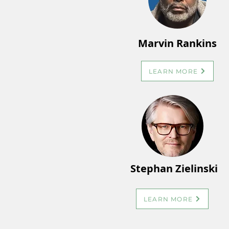
Marvin Rankins
LEARN MORE
Stephan Zielinski
LEARN MORE