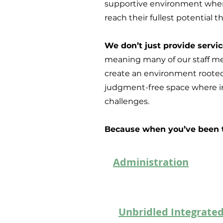
supportive environment where
reach their fullest potential 
We don’t just provide serv
meaning many of our staff me
create an environment rooted
judgment-free space where in
challenges.
Because when you’ve been th
Administration
Unbridled Integrated