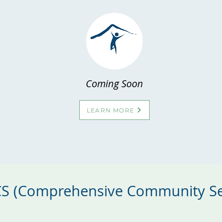
Coming Soon
LEARN MORE
CCS (Comprehensive Community Se