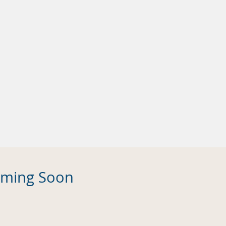
Coming Soon