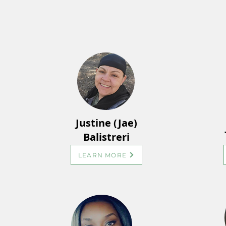
Justine (Jae)
Balistreri
LEARN MORE