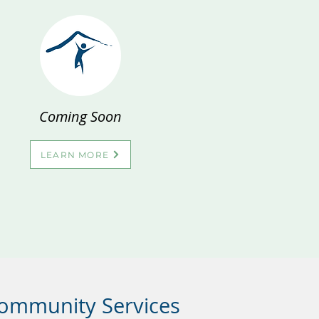
Coming Soon
LEARN MORE
Community Services