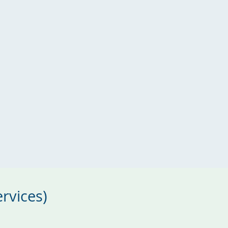
rvices)