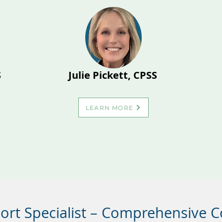
S
Julie Pickett, CPSS
LEARN MORE
port Specialist – Comprehensive 