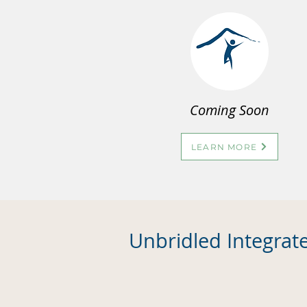
Coming Soon
LEARN MORE
Unbridled Integrat