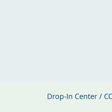
Drop-In Center / 