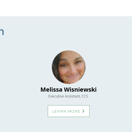
n
Melissa Wisniewski
Executive Assistant, CCS
LEARN MORE