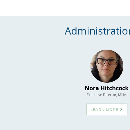
Administratio
Nora Hitchcock
Executive Director, MHA
LEARN MORE