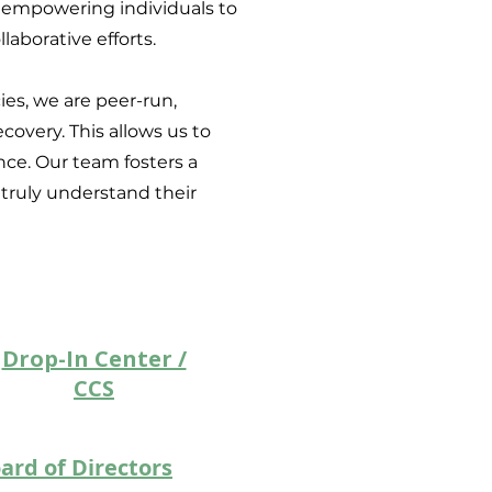
 empowering individuals to
laborative efforts.
es, we are peer-run,
overy. This allows us to
ce. Our team fosters a
truly understand their
Drop-In Center /
CCS
ard of Directors