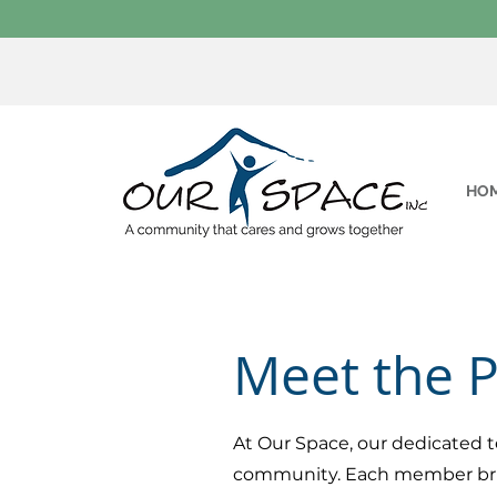
HO
Meet the 
At Our Space, our dedicated t
community. Each member brings