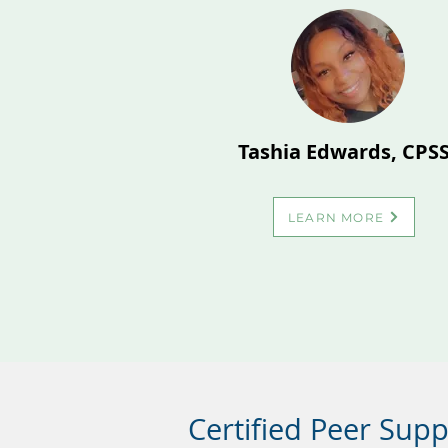
Tashia Edwards, CPS
LEARN MORE
Certified Peer Sup