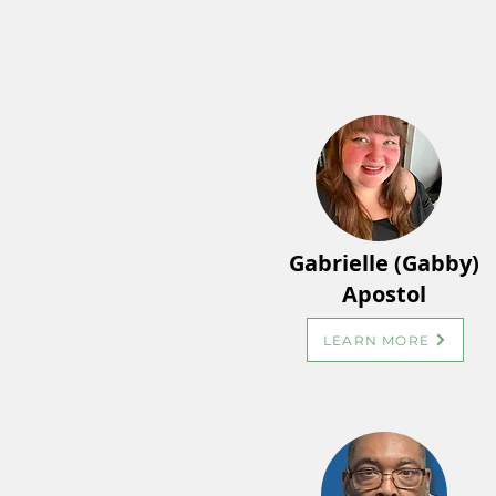
Gabrielle (Gabby)
Apostol
LEARN MORE