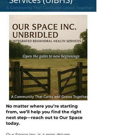
No matter where you’re starting
from, we’ll help you find the right
next step—reach out to Our Space
today.
Our Space Inc. is a peer-driven,