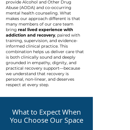
provide Alcohol and Other Drug
Abuse (AODA) and co-occurring
mental health counseling. What
makes our approach different is that
many members of our care team
bring
real lived experience with
addiction and recovery
, paired with
training, supervision, and evidence-
informed clinical practice. This
combination helps us deliver care that
is both clinically sound and deeply
grounded in empathy, dignity, and
practical recovery support—because
we understand that recovery is
personal, non-linear, and deserves
respect at every step.
What to Expect When
You Choose Our Space