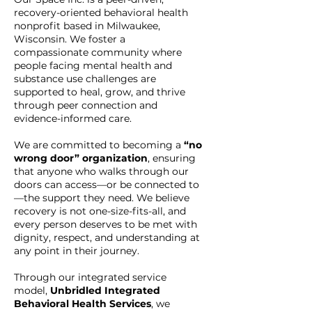
recovery-oriented behavioral health
nonprofit based in Milwaukee,
Wisconsin. We foster a
compassionate community where
people facing mental health and
substance use challenges are
supported to heal, grow, and thrive
through peer connection and
evidence-informed care.
We are committed to becoming a
“no
wrong door” organization
, ensuring
that anyone who walks through our
doors can access—or be connected to
—the support they need. We believe
recovery is not one-size-fits-all, and
every person deserves to be met with
dignity, respect, and understanding at
any point in their journey.
Through our integrated service
model,
Unbridled Integrated
Behavioral Health Services
, we