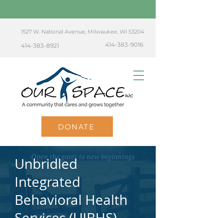
1527 W. National Avenue, Milwaukee, WI 53204
414-383-9016
414-383-8921
DONATE
Unbridled
Integrated
Behavioral Health
Services (UIBHS)