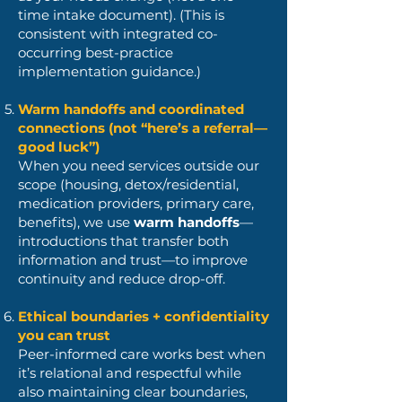
time intake document). (This is
consistent with integrated co-
occurring best-practice
implementation guidance.)
Warm handoffs and coordinated
connections (not “here’s a referral—
good luck”)
When you need services outside our
scope (housing, detox/residential,
medication providers, primary care,
benefits), we use
warm handoffs
—
introductions that transfer both
information and trust—to improve
continuity and reduce drop-off.
Ethical boundaries + confidentiality
you can trust
Peer-informed care works best when
it’s relational and respectful while
also maintaining clear boundaries,