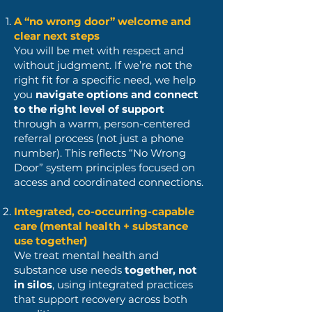
A “no wrong door” welcome and
clear next steps
You will be met with respect and
without judgment. If we’re not the
right fit for a specific need, we help
you
navigate options and connect
to the right level of support
through a warm, person-centered
referral process (not just a phone
number). This reflects “No Wrong
Door” system principles focused on
access and coordinated connections.
Integrated, co-occurring-capable
care (mental health + substance
use together)
We treat mental health and
substance use needs
together, not
in silos
, using integrated practices
that support recovery across both