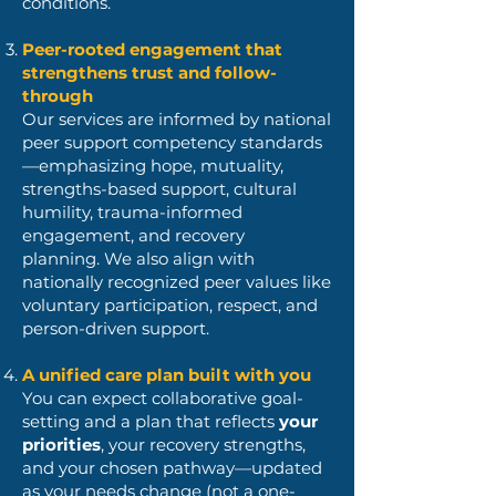
conditions.
Peer-rooted engagement that
strengthens trust and follow-
through
Our services are informed by national
peer support competency standards
—emphasizing hope, mutuality,
strengths-based support, cultural
humility, trauma-informed
engagement, and recovery
planning.
We also align with
nationally recognized peer values like
voluntary participation, respect, and
person-driven support.
A unified care plan built with you
You can expect collaborative goal-
setting and a plan that reflects
your
priorities
, your recovery strengths,
and your chosen pathway—updated
as your needs change (not a one-