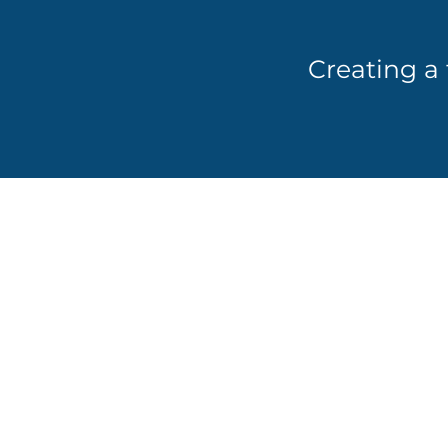
Creating a