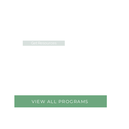
Access resources designed to
inspire growth and belonging,
including educational workshops,
social activities, and personalized
peer support.
Get Resources
VIEW ALL PROGRAMS