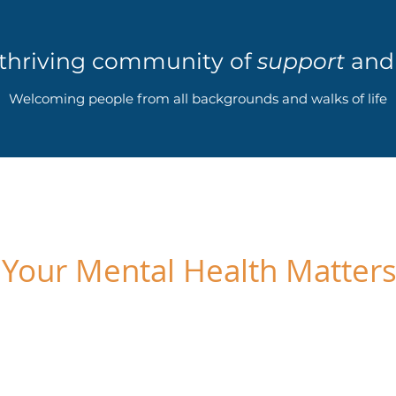
 thriving community of
support
an
Welcoming people from all backgrounds and walks of life
Your Mental Health Matter