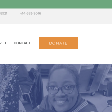
-8921
414-383-9016
DONATE
VED
CONTACT
s,