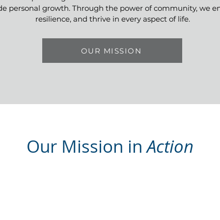
de personal growth. Through the power of community, we emp
resilience, and thrive in every aspect of life.
OUR MISSION
Our Mission in
Action
Educational and
Wellness Resources