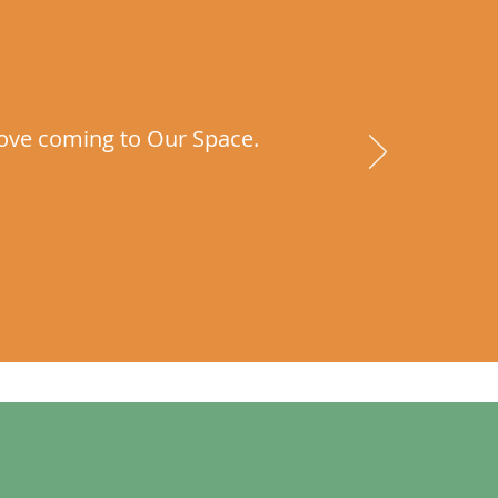
I love coming to Our Space.