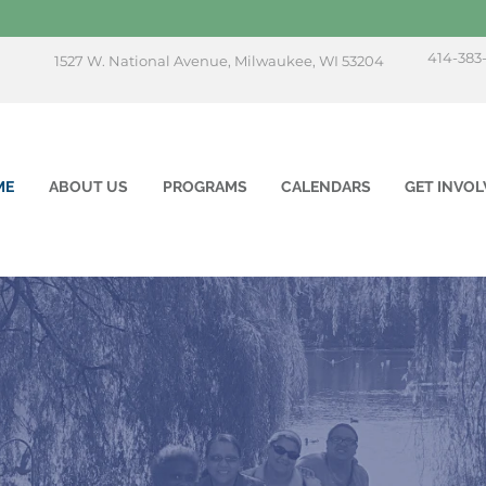
414-383
1527 W. National Avenue, Milwaukee, WI 53204
ME
ABOUT US
PROGRAMS
CALENDARS
GET INVOL
mpowering Live