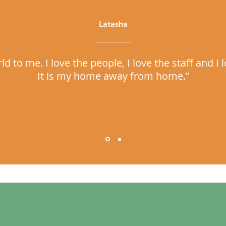
Latasha
 to me. I love the people, I love the staff and 
It is my home away from home.”