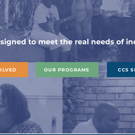
ilding Connecti
igned to meet the real needs of ind
OLVED
OUR PROGRAMS
CCS S