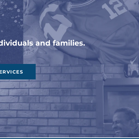
ons
ividuals and families.
ERVICES