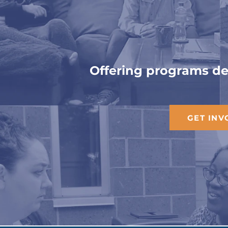
Bu
Offering programs des
GET INV