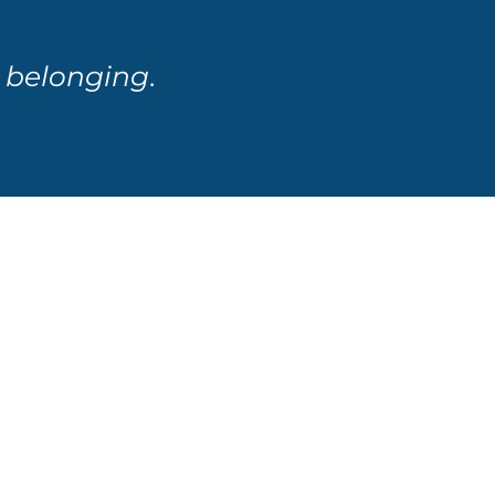
d
belonging
.
s