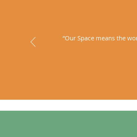
“Our Space means the world